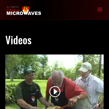
Videos