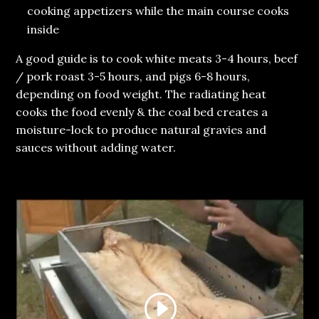
cooking appetizers while the main course cooks
inside
A good guide is to cook white meats 3-4 hours, beef
/ pork roast 3-5 hours, and pigs 6-8 hours,
depending on food weight. The radiating heat
cooks the food evenly & the coal bed creates a
moisture-lock to produce natural gravies and
sauces without adding water.