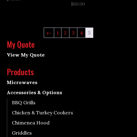
$
60.00
←
1
2
3
4
5
My Quote
View My Quote
Products
Microwaves
Accessories & Options
BBQ Grills
Chicken & Turkey Cookers
Chimenea Hood
Griddles