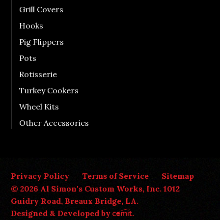
Grill Covers
Hooks
Pig Flippers
Pots
Rotisserie
Turkey Cookers
Wheel Kits
Other Accessories
Privacy Policy
Terms of Service
Sitemap
© 2026 Al Simon's Custom Works, Inc. 1012
Guidry Road, Breaux Bridge, LA.
Designed & Developed by
.