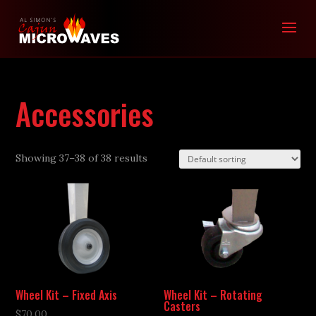
Accessories
Showing 37–38 of 38 results
Wheel Kit – Fixed Axis
Wheel Kit – Rotating
Casters
$
70.00