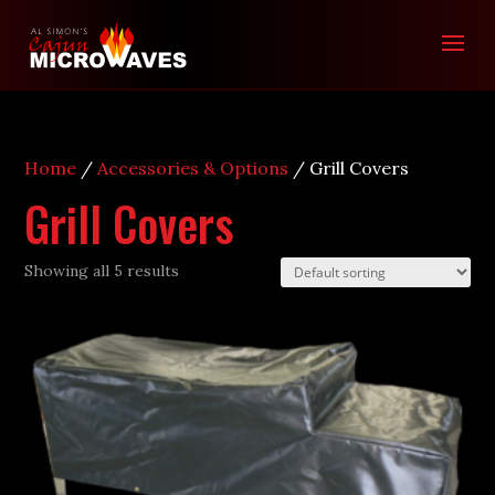
Home
/
Accessories & Options
/ Grill Covers
Grill Covers
Showing all 5 results