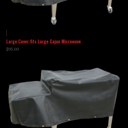
Large Cover fits Large Cajun Microwave
$
95.00