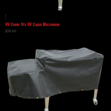
RV Cover fits RV Cajun Microwave
$
35.00