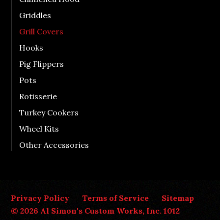
Griddles
Grill Covers
Hooks
Pig Flippers
Pots
Rotisserie
Turkey Cookers
Wheel Kits
Other Accessories
Privacy Policy
Terms of Service
Sitemap
© 2026 Al Simon's Custom Works, Inc. 1012