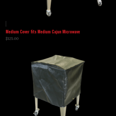
Medium Cover fits Medium Cajun Microwave
$
125.00