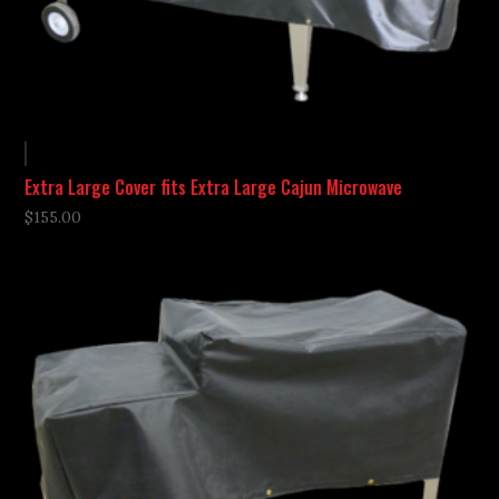
Extra Large Cover fits Extra Large Cajun Microwave
$
155.00