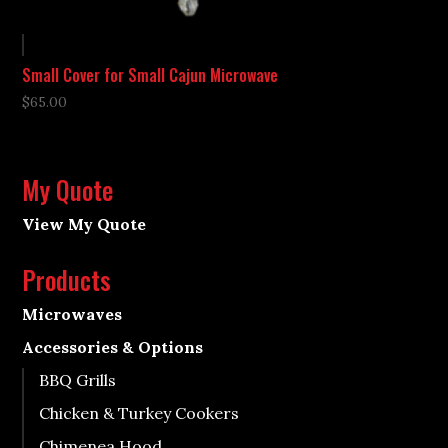
Small Cover for Small Cajun Microwave
$
65.00
My Quote
View My Quote
Products
Microwaves
Accessories & Options
BBQ Grills
Chicken & Turkey Cookers
Chimenea Hood