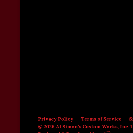
Privacy Policy
Terms of Service
S
© 2026 Al Simon's Custom Works, Inc. 1