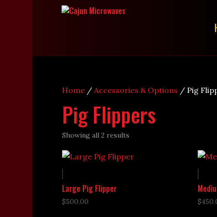
Home
/
Accessories & Options
/ Pig Flip
Pig Flippers
Showing all 2 results
Large Pig Flipper
Mediu
$
500.00
$
450.