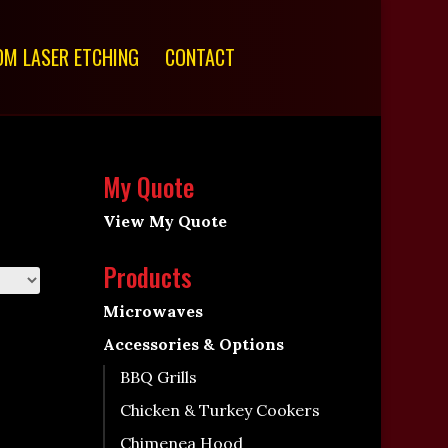
M LASER ETCHING
CONTACT
My Quote
View My Quote
Products
Microwaves
Accessories & Options
BBQ Grills
Chicken & Turkey Cookers
Chimenea Hood