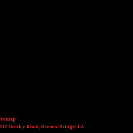
itemap
012 Guidry Road, Breaux Bridge, LA.