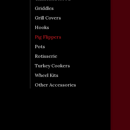
Griddles
Grill Covers
Hooks
Pig Flippers
Pots
Rotisserie
Turkey Cookers
Wheel Kits
Other Accessories