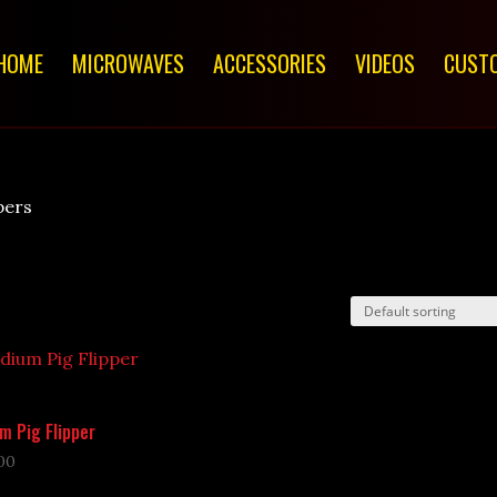
HOME
MICROWAVES
ACCESSORIES
VIDEOS
CUSTO
pers
m Pig Flipper
00