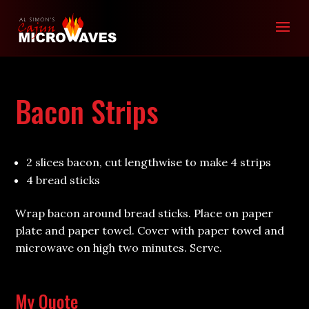
Bacon Strips
2 slices bacon, cut lengthwise to make 4 strips
4 bread sticks
Wrap bacon around bread sticks. Place on paper
plate and paper towel. Cover with paper towel and
microwave on high two minutes. Serve.
My Quote