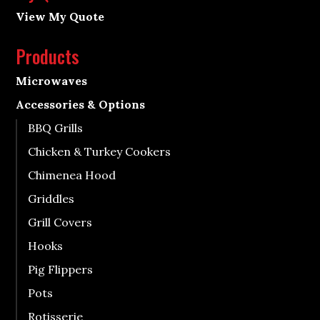
View My Quote
Products
Microwaves
Accessories & Options
BBQ Grills
Chicken & Turkey Cookers
Chimenea Hood
Griddles
Grill Covers
Hooks
Pig Flippers
Pots
Rotisserie