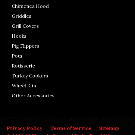
Chimenea Hood
Griddles
Grill Covers
Hooks
Pig Flippers
Pots
Rotisserie
Turkey Cookers
Wheel Kits
Other Accessories
Privacy Policy
Terms of Service
Sitemap