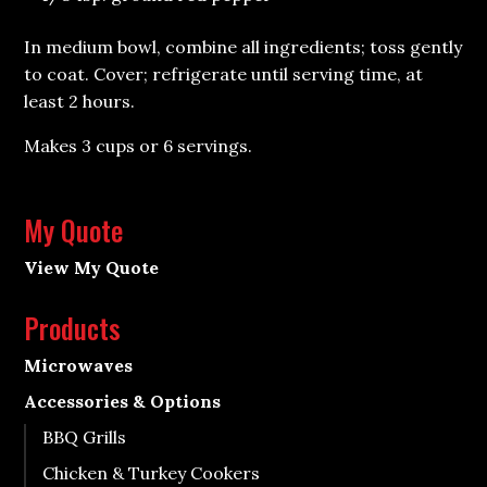
In medium bowl, combine all ingredients; toss gently
to coat. Cover; refrigerate until serving time, at
least 2 hours.
Makes 3 cups or 6 servings.
My Quote
View My Quote
Products
Microwaves
Accessories & Options
BBQ Grills
Chicken & Turkey Cookers