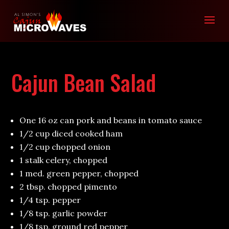
Cajun Bean Salad
One 16 oz can pork and beans in tomato sauce
1/2 cup diced cooked ham
1/2 cup chopped onion
1 stalk celery, chopped
1 med. green pepper, chopped
2 tbsp. chopped pimento
1/4 tsp. pepper
1/8 tsp. garlic powder
1/8 tsp. ground red pepper