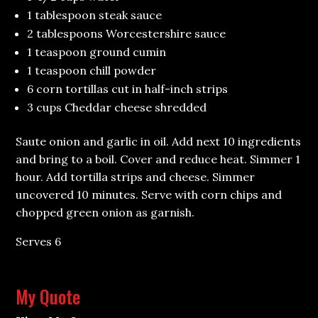
1 tablespoon steak sauce
2 tablespoons Worcestershire sauce
1 teaspoon ground cumin
1 teaspoon chill powder
6 corn tortillas cut in half-inch strips
3 cups Cheddar cheese shredded
Saute onion and garlic in oil. Add next 10 ingredients
and bring to a boil. Cover and reduce heat. Simmer 1
hour. Add tortilla strips and cheese. Simmer
uncovered 10 minutes. Serve with corn chips and
chopped green onion as garnish.
Serves 6
My Quote