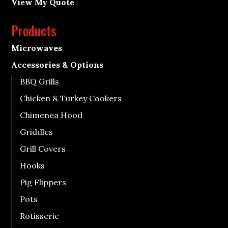
View My Quote
Products
Microwaves
Accessories & Options
BBQ Grills
Chicken & Turkey Cookers
Chimenea Hood
Griddles
Grill Covers
Hooks
Pig Flippers
Pots
Rotisserie