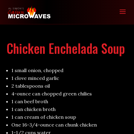
Chicken Enchelada Soup
1 small onion, chopped
1 clove minced garlic
2 tablespoons oil
4-ounce can chopped green chilies
1 can beef broth
1 can chicken broth
1 can cream of chicken soup
One 16-3/4-ounce can chunk chicken
1-1/2 cups water