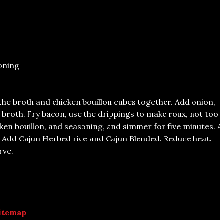
oning
 the broth and chicken bouillon cubes together. Add onion,
e broth. Fry bacon, use the drippings to make roux, not too
ken bouillon, and seasoning, and simmer for five minutes.
. Add Cajun Herbed rice and Cajun Blended. Reduce heat.
rve.
itemap