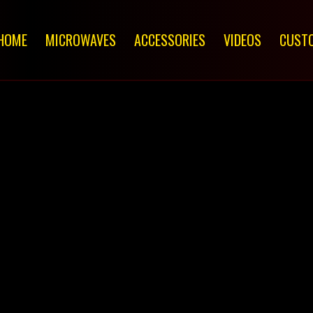
HOME
MICROWAVES
ACCESSORIES
VIDEOS
CUSTO