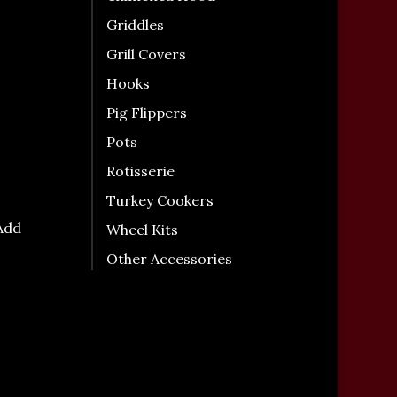
Griddles
Grill Covers
Hooks
Pig Flippers
Pots
Rotisserie
Turkey Cookers
 Add
Wheel Kits
Other Accessories