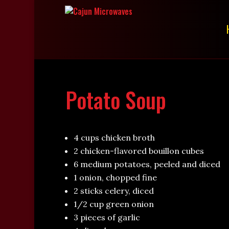
Potato Soup
4 cups chicken broth
2 chicken-flavored bouillon cubes
6 medium potatoes, peeled and diced
1 onion, chopped fine
2 sticks celery, diced
1/2 cup green onion
3 pieces of garlic