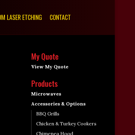
M LASER ETCHING
CONTACT
My Quote
View My Quote
Products
Microwaves
Accessories & Options
BBQ Grills
Chicken & Turkey Cookers
Chimenea Hood