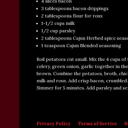
4 slices bacon
3 tablespoons bacon drippings
2 tablespoons flour for roux
1-1/2 cups milk
1/2 cup parsley
2 tablespoons Cajun Herbed spice seas
1 teaspoon Cajun Blended seasoning
Boil potatoes cut small. Mix the 4 cups of
celery, green onion, garlic together in th
brown. Combine the potatoes, broth, chic
milk and roux. Add crisp bacon, crumbled
Simmer for 5 minutes. Add parsley and se
Privacy Policy
Terms of Service
S