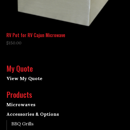
RV Pot for RV Cajun Microwave
$
150.00
My Quote
View My Quote
Products
Microwaves
Accessories & Options
BBQ Grills