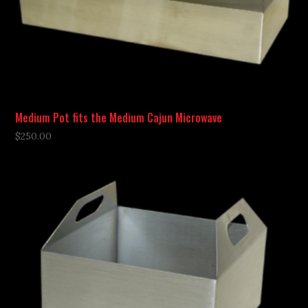
Medium Pot fits the Medium Cajun Microwave
$
250.00