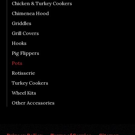
Chicken & Turkey Cookers
Chimenea Hood
Griddles
Grill Covers
Hooks
Pig Flippers
Pots
Rotisserie
Turkey Cookers
Wheel Kits
Other Accessories