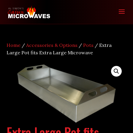
Home
/
Accessories & Options
/
Pots
/ Extra
Large Pot fits Extra Large Microwave
Extra Large Pot fits