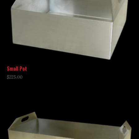
Small Pot
$
225.00