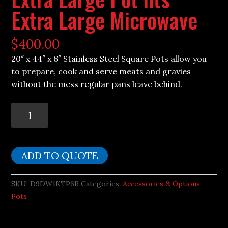
Extra Large Microwave
$
400.00
20″ x 44″ x 6″ Stainless Steel Square Pots allow you
to prepare, cook and serve meats and gravies
without the mess regular pans leave behind.
Extra
Large
Pot
fits
ADD TO QUOTE
Extra
Large
SKU:
D9DW1KTP6R
Categories:
Accessories & Options
,
Microwave
Pots
quantity