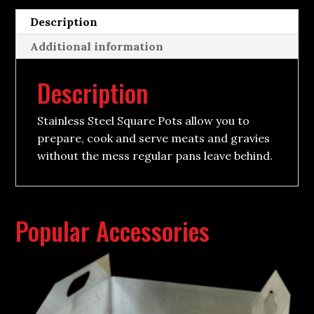
Description
Additional information
Description
Stainless Steel Square Pots allow you to
prepare, cook and serve meats and gravies
without the mess regular pans leave behind.
Popular Accessories