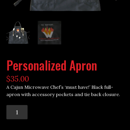
Personalized Apron
$
35.00
A Cajun Microwave Chef’s ‘must have!’ Black full-
apron with accessory pockets and tie back closure.
Personalized
Apron
quantity