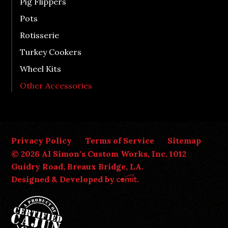
Pig Flippers
Pots
Rotisserie
Turkey Cookers
Wheel Kits
Other Accessories
Privacy Policy
Terms of Service
Sitemap
© 2026 Al Simon's Custom Works, Inc. 1012
Guidry Road, Breaux Bridge, LA.
Designed & Developed by
.