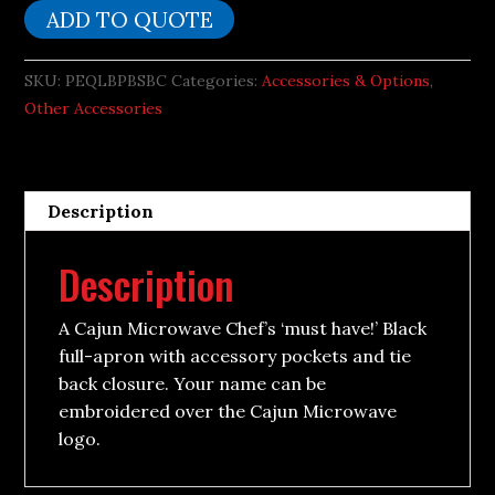
ADD TO QUOTE
SKU:
PEQLBPBSBC
Categories:
Accessories & Options
,
Other Accessories
Description
Description
A Cajun Microwave Chef’s ‘must have!’ Black
full-apron with accessory pockets and tie
back closure. Your name can be
embroidered over the Cajun Microwave
logo.