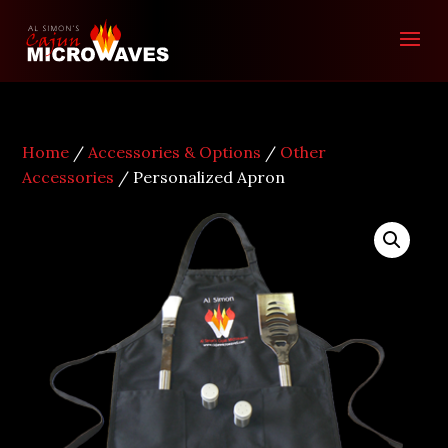
Home
/
Accessories & Options
/
Other
Accessories
/ Personalized Apron