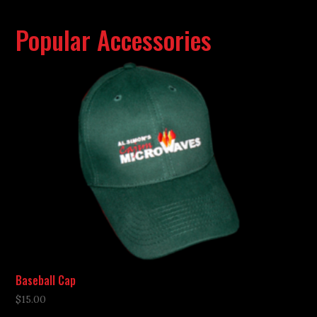
Popular Accessories
Baseball Cap
$
15.00