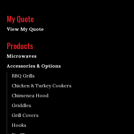
My Quote
View My Quote
Products
Microwaves
Accessories & Options
BBQ Grills
Chicken & Turkey Cookers
Chimenea Hood
Griddles
Grill Covers
Hooks