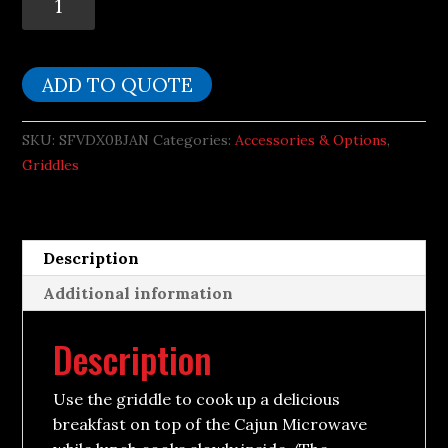
Griddle
fits
Small
ADD TO QUOTE
Cajun
Microwave
SKU:
SFVDX0BJAN
Categories:
Accessories & Options
,
quantity
Griddles
Description
Additional information
Description
Use the griddle to cook up a delicious
breakfast on top of the Cajun Microwave