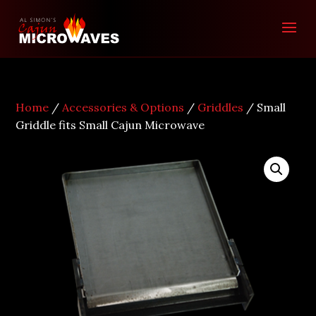
Home
/
Accessories & Options
/
Griddles
/ Small
Griddle fits Small Cajun Microwave