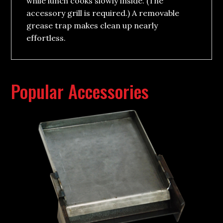
while lunch cooks slowly inside. (The
accessory grill is required.) A removable
grease trap makes clean up nearly
effortless.
Popular Accessories