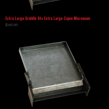
Extra Large Griddle fits Extra Large Cajun Microwave
$
145.00