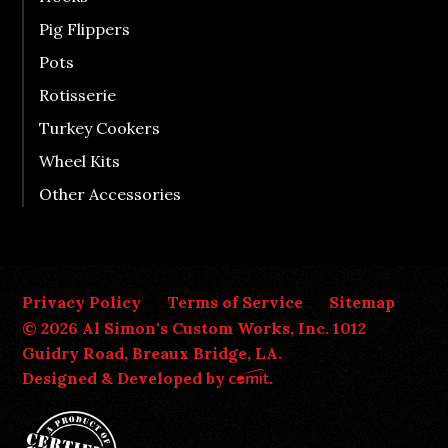
Pig Flippers
Pots
Rotisserie
Turkey Cookers
Wheel Kits
Other Accessories
Privacy Policy
Terms of Service
Sitemap
© 2026 Al Simon's Custom Works, Inc. 1012
Guidry Road, Breaux Bridge, LA.
Designed & Developed by
.