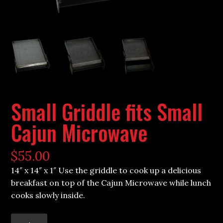
Small Griddle fits Small
Cajun Microwave
$
55.00
14″ x 14″ x 1″ Use the griddle to cook up a delicious
breakfast on top of the Cajun Microwave while lunch
cooks slowly inside.
Small