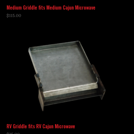
Medium Griddle fits Medium Cajun Microwave
$
115.00
RV Griddle fits RV Cajun Microwave