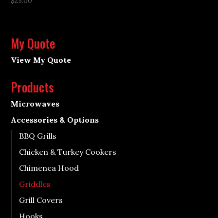
$
25.00
My Quote
View My Quote
Products
Microwaves
Accessories & Options
BBQ Grills
Chicken & Turkey Cookers
Chimenea Hood
Griddles
Grill Covers
Hooks