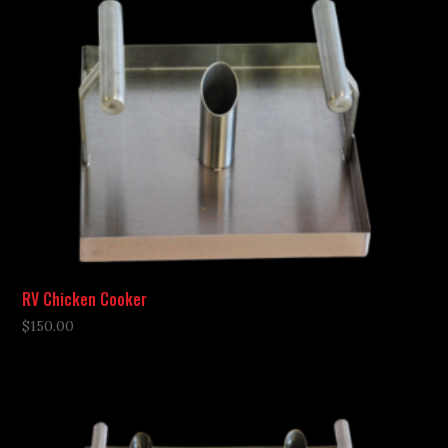
RV Chicken Cooker
$
150.00