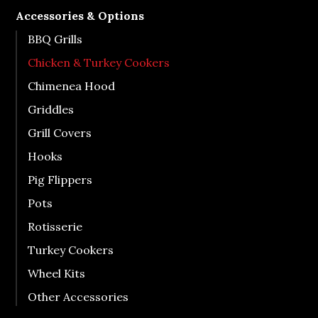
Accessories & Options
BBQ Grills
Chicken & Turkey Cookers
Chimenea Hood
Griddles
Grill Covers
Hooks
Pig Flippers
Pots
Rotisserie
Turkey Cookers
Wheel Kits
Other Accessories