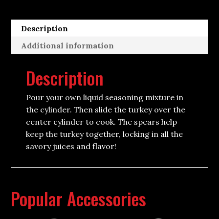
Description
Additional information
Description
Pour your own liquid seasoning mixture in
the cylinder. Then slide the turkey over the
center cylinder to cook. The spears help
keep the turkey together, locking in all the
savory juices and flavor!
Popular Accessories