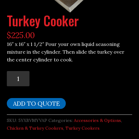
Turkey Cooker
$
225.00
16″ x 16″ x 1 1/2″ Pour your own liquid seasoning
mixture in the cylinder. Then slide the turkey over
the center cylinder to cook.
Turkey
Cooker
quantity
ADD TO QUOTE
SKU:
5YXBVMYVAP
Categories:
Accessories & Options
,
Chicken & Turkey Cookers
,
Turkey Cookers