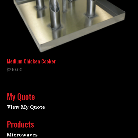
Medium Chicken Cooker
$
210.00
My Quote
View My Quote
Products
Microwaves