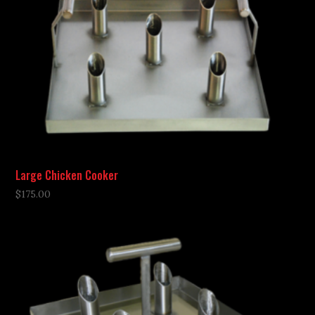
Large Chicken Cooker
$
175.00