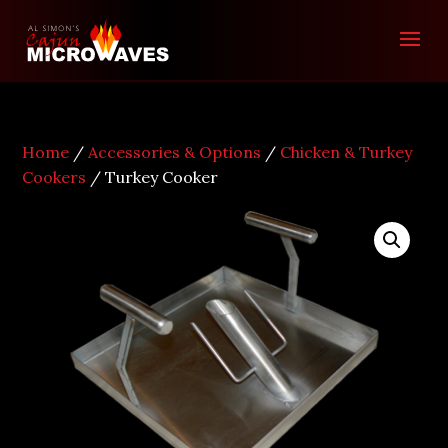
Home
/
Accessories & Options
/
Chicken & Turkey
Cookers
/ Turkey Cooker