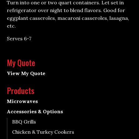
Turn into one or two quart containers. Let set in
refrigerator over night to blend flavors. Good for
eggplant casseroles, macaroni casseroles, lasagna,
etc.
Serves 6-7
My Quote
View My Quote
Products
Microwaves
Accessories & Options
BBQ Grills
Chicken & Turkey Cookers