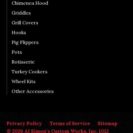
Chimenea Hood
Griddles
Grill Covers
Hooks
Pig Flippers
Pots
Rotisserie
Turkey Cookers
Wheel Kits
Other Accessories
Privacy Policy
Terms of Service
Sitemap
© 2026 Al Simon's Custom Works, Inc. 1012