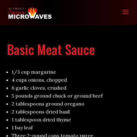
Basic Meat Sauce
1/3 cup margarine
4 cups onions, chopped
6 garlic cloves, crushed
5 pounds ground chuck or ground beef
2 tablespoons ground oregano
2 tablespoons dried basil
1 tablespoon dried thyme
1 bay leaf
Three 2-pound cans tomato puree