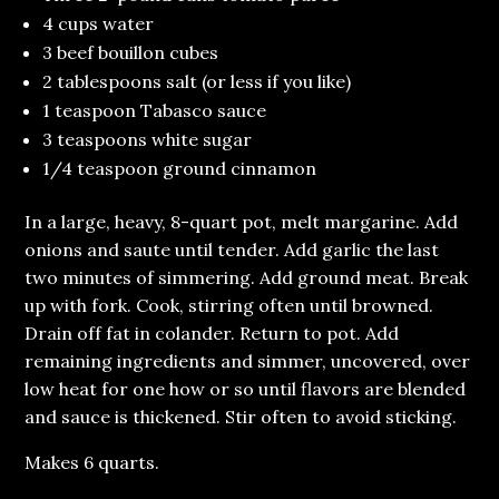
4 cups water
3 beef bouillon cubes
2 tablespoons salt (or less if you like)
1 teaspoon Tabasco sauce
3 teaspoons white sugar
1/4 teaspoon ground cinnamon
In a large, heavy, 8-quart pot, melt margarine. Add
onions and saute until tender. Add garlic the last
two minutes of simmering. Add ground meat. Break
up with fork. Cook, stirring often until browned.
Drain off fat in colander. Return to pot. Add
remaining ingredients and simmer, uncovered, over
low heat for one how or so until flavors are blended
and sauce is thickened. Stir often to avoid sticking.
Makes 6 quarts.