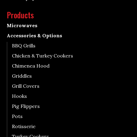
Products
Microwaves
Accessories & Options
BBQ Grills
Chicken & Turkey Cookers
Chimenea Hood
Griddles
Grill Covers
Hooks
Pig Flippers
Pots
Rotisserie
Turkey Cookers