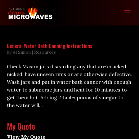
General Water Bath Canning Instructions
by
Al Simon
|
Resources
Check Mason jars discarding any that are cracked,
nicked, have uneven rims or are otherwise defective.
Wash jars and put in water bath canner with enough
water to submerse jars and heat for 10 minutes to
get them hot. Adding 2 tablespoons of vinegar to
the water will...
My Quote
View My Quote