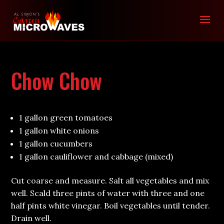
Chow Chow
1 gallon green tomatoes
1 gallon white onions
1 gallon cucumbers
1 gallon cauliflower and cabbage (mixed)
Cut coarse and measure. Salt all vegetables and mix
well. Scald three pints of water with three and one
half pints white vinegar. Boil vegetables until tender.
Drain well.