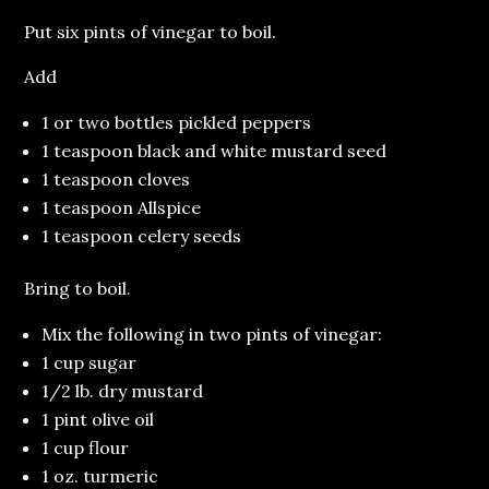
Put six pints of vinegar to boil.
Add
1 or two bottles pickled peppers
1 teaspoon black and white mustard seed
1 teaspoon cloves
1 teaspoon Allspice
1 teaspoon celery seeds
Bring to boil.
Mix the following in two pints of vinegar:
1 cup sugar
1/2 lb. dry mustard
1 pint olive oil
1 cup flour
1 oz. turmeric