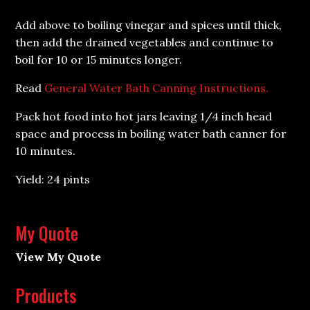
Add above to boiling vinegar and spices until thick,
then add the drained vegetables and continue to
boil for 10 or 15 minutes longer.
Read
General Water Bath Canning Instructions.
Pack hot food into hot jars leaving 1/4 inch head
space and process in boiling water bath canner for
10 minutes.
Yield: 24 pints
My Quote
View My Quote
Products