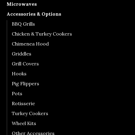
Microwaves
Accessories & Options
BBQ Grills
Chicken & Turkey Cookers
Chimenea Hood
Griddles
Grill Covers
Hooks
Pig Flippers
Pots
Rotisserie
Turkey Cookers
Wheel Kits
Other Accessories