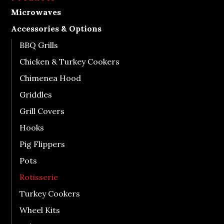
Microwaves
Accessories & Options
BBQ Grills
Chicken & Turkey Cookers
Chimenea Hood
Griddles
Grill Covers
Hooks
Pig Flippers
Pots
Rotisserie
Turkey Cookers
Wheel Kits