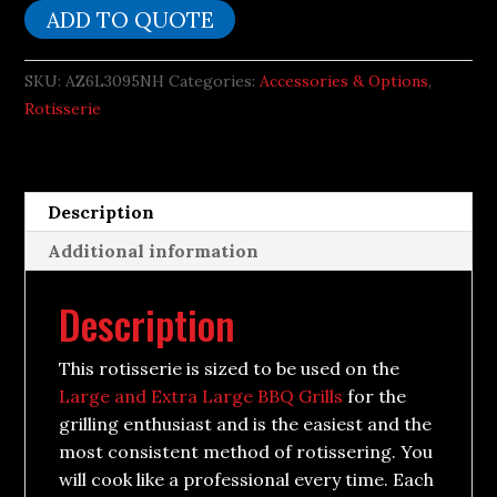
ADD TO QUOTE
SKU:
AZ6L3095NH
Categories:
Accessories & Options
,
Rotisserie
Description
Additional information
Description
This rotisserie is sized to be used on the
Large and Extra Large BBQ Grills
for the
grilling enthusiast and is the easiest and the
most consistent method of rotissering. You
will cook like a professional every time. Each