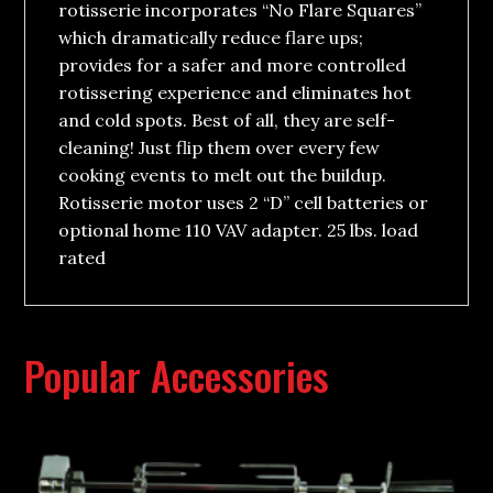
rotisserie incorporates “No Flare Squares”
which dramatically reduce flare ups;
provides for a safer and more controlled
rotissering experience and eliminates hot
and cold spots. Best of all, they are self-
cleaning! Just flip them over every few
cooking events to melt out the buildup.
Rotisserie motor uses 2 “D” cell batteries or
optional home 110 VAV adapter. 25 lbs. load
rated
Popular Accessories