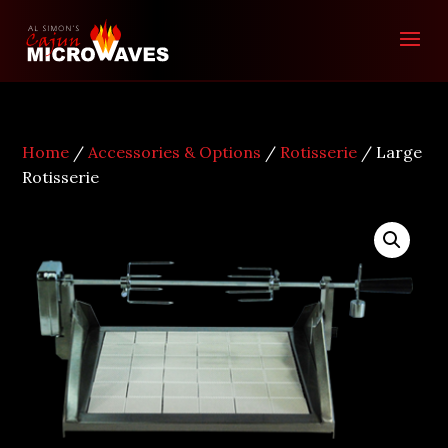
Home
/
Accessories & Options
/
Rotisserie
/ Large
Rotisserie