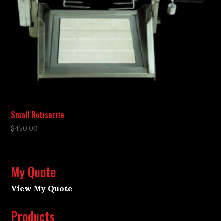
Small Rotiserrie
$
450.00
My Quote
View My Quote
Products