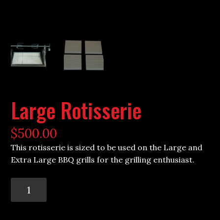
Large Rotisserie
$
500.00
This rotisserie is sized to be used on the Large and
Extra Large BBQ grills for the grilling enthusiast.
Large
Rotisserie
quantity