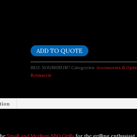
quantity
ADD TO QUOTE
SKU:
XOUI80SUN7
Categories:
Accessories & Opti
Rotisserie
tion
the
Small and Medium BBQ Grills
for the grilling enthusiast