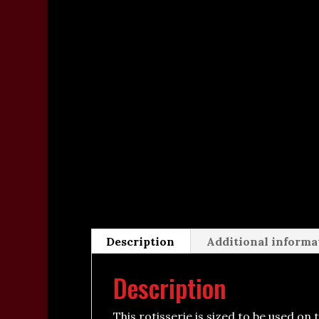
Description
Additional informa
Description
This rotisserie is sized to be used on 