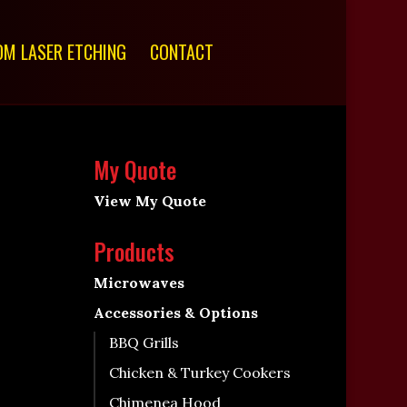
M LASER ETCHING
CONTACT
My Quote
View My Quote
Products
Microwaves
Accessories & Options
BBQ Grills
Chicken & Turkey Cookers
Chimenea Hood