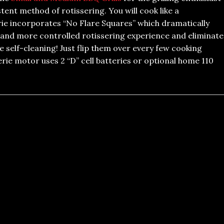
tent method of rotissering. You will cook like a
rie incorporates “No Flare Squares” which dramatically
r and more controlled rotissering experience and eliminate
re self-cleaning! Just flip them over every few cooking
erie motor uses 2 “D” cell batteries or optional home 110