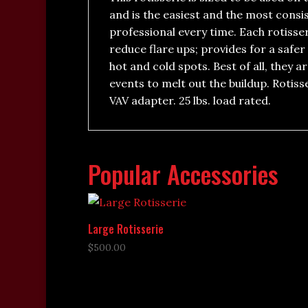
and is the easiest and the most consis
professional every time. Each rotisse
reduce flare ups; provides for a safe
hot and cold spots. Best of all, they a
events to melt out the buildup. Rotiss
VAV adapter. 25 lbs. load rated.
Popular Accessories
Large Rotisserie
$
500.00