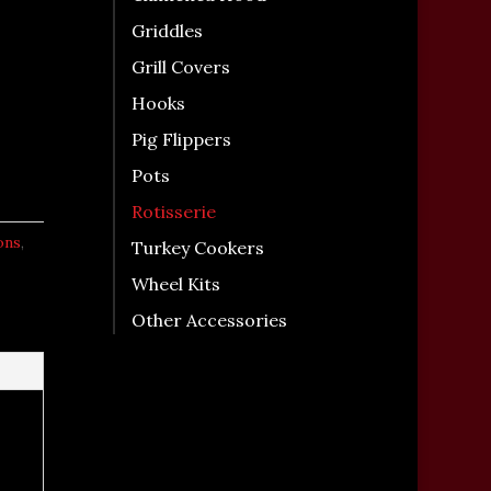
Griddles
Grill Covers
Hooks
Pig Flippers
Pots
Rotisserie
ons
,
Turkey Cookers
Wheel Kits
Other Accessories