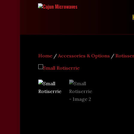
Home
/
Accessories & Options
/
Rotisser