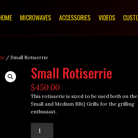
HOME
MICROWAVES
ACCESSORIES
VIDEOS
CUSTO
ie
/ Small Rotiserrie
Small Rotiserrie
$
450.00
This rotisserie is sized to be used both on the
Small and Medium BBQ Grills for the grilling
enthusiast.
Small
Rotiserrie