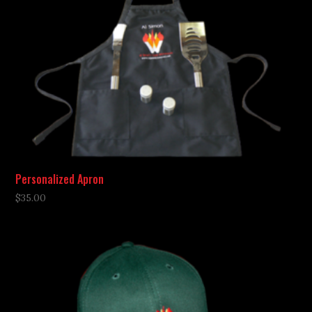
Personalized Apron
$
35.00