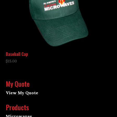
Baseball Cap
$
15.00
My Quote
View My Quote
Products
Microwaves