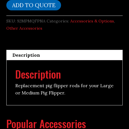
Rods
ADD TO QUOTE
quantity
SKU:
92MPMQFPNA
Categories:
Accessories & Options
,
Other Accessories
Description
Description
Replacement pig flipper rods for your Large
or Medium Pig Flipper.
Popular Accessories