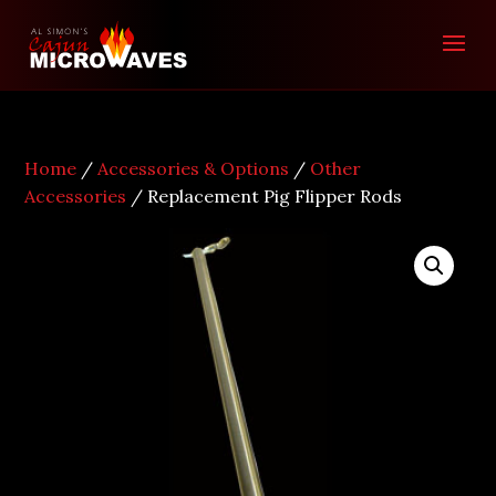
Home
/
Accessories & Options
/
Other
Accessories
/ Replacement Pig Flipper Rods