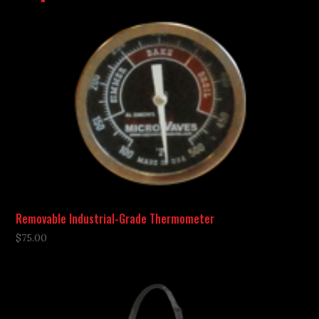
Removable Industrial-Grade Thermometer
$
75.00