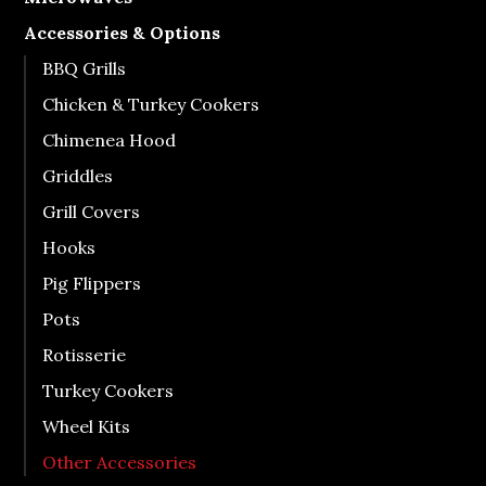
Accessories & Options
BBQ Grills
Chicken & Turkey Cookers
Chimenea Hood
Griddles
Grill Covers
Hooks
Pig Flippers
Pots
Rotisserie
Turkey Cookers
Wheel Kits
Other Accessories