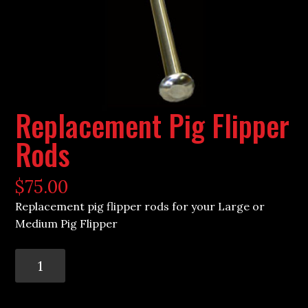
Replacement Pig Flipper
Rods
$
75.00
Replacement pig flipper rods for your Large or
Medium Pig Flipper
Replacement
Pig
Flipper