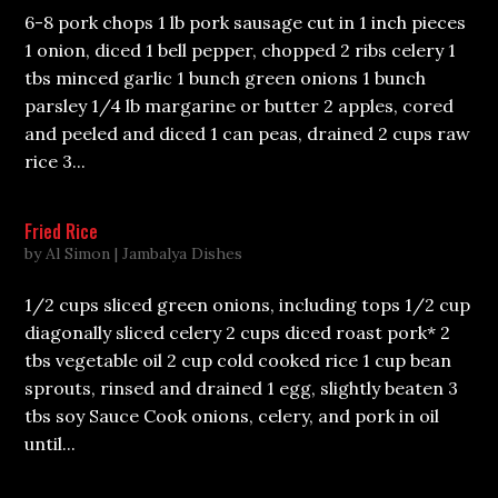
6-8 pork chops 1 lb pork sausage cut in 1 inch pieces
1 onion, diced 1 bell pepper, chopped 2 ribs celery 1
tbs minced garlic 1 bunch green onions 1 bunch
parsley 1/4 lb margarine or butter 2 apples, cored
and peeled and diced 1 can peas, drained 2 cups raw
rice 3...
Fried Rice
by
Al Simon
|
Jambalya Dishes
1/2 cups sliced green onions, including tops 1/2 cup
diagonally sliced celery 2 cups diced roast pork* 2
tbs vegetable oil 2 cup cold cooked rice 1 cup bean
sprouts, rinsed and drained 1 egg, slightly beaten 3
tbs soy Sauce Cook onions, celery, and pork in oil
until...