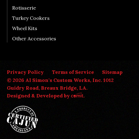
Rotisserie
Turkey Cookers
Wheel Kits
Other Accessories
Privacy Policy
Terms of Service
Sitemap
© 2026 Al Simon's Custom Works, Inc. 1012
Guidry Road, Breaux Bridge, LA.
Designed & Developed by
.