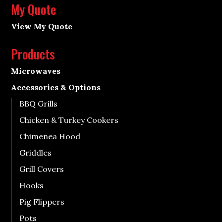
My Quote
View My Quote
Products
Microwaves
Accessories & Options
BBQ Grills
Chicken & Turkey Cookers
Chimenea Hood
Griddles
Grill Covers
Hooks
Pig Flippers
Pots