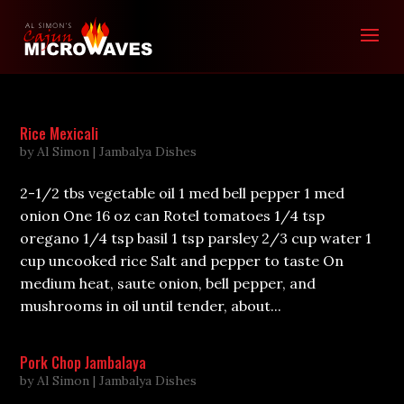
Rice Mexicali
by
Al Simon
|
Jambalya Dishes
2-1/2 tbs vegetable oil 1 med bell pepper 1 med
onion One 16 oz can Rotel tomatoes 1/4 tsp
oregano 1/4 tsp basil 1 tsp parsley 2/3 cup water 1
cup uncooked rice Salt and pepper to taste On
medium heat, saute onion, bell pepper, and
mushrooms in oil until tender, about...
Pork Chop Jambalaya
by
Al Simon
|
Jambalya Dishes