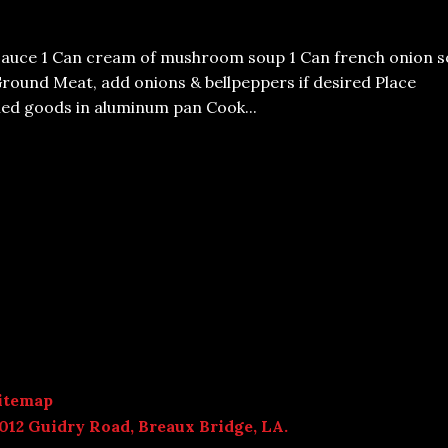
sauce 1 Can cream of mushroom soup 1 Can french onion s
Ground Meat, add onions & bellpeppers if desired Place
ed goods in aluminum pan Cook...
itemap
012 Guidry Road, Breaux Bridge, LA.