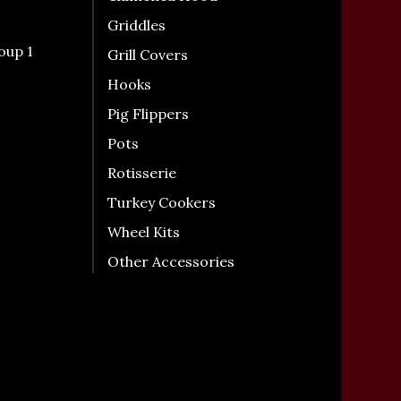
Griddles
oup 1
Grill Covers
Hooks
Pig Flippers
Pots
Rotisserie
Turkey Cookers
Wheel Kits
Other Accessories