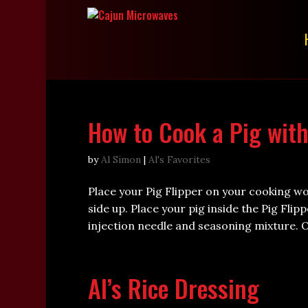
How to Cook a Pig with
by
Al Simon
|
Al's Favorites
Place your Pig Flipper on your cooking w
side up. Place your pig inside the Pig Flip
injection needle and seasoning mixture. Or
Al’s Rice Dressing