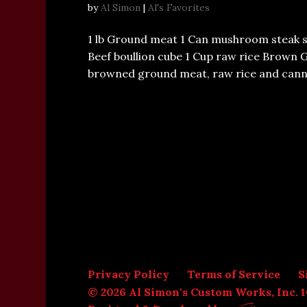
by
Al Simon
|
Al's Favorites
1 lb Ground meat 1 Can mushroom steak 
Beef boullion cube 1 Cup raw rice Brown 
browned ground meat, raw rice and cann
Privacy Policy
Terms of Service
S
© 2026 Al Simon's Custom Works, Inc. 1