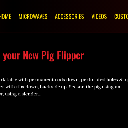
HOME
MICROWAVES
ACCESSORIES
VIDEOS
CUSTO
 your New Pig Flipper
ork table with permanent rods down, perforated holes & o
per with ribs down, back side up. Season the pig using an
, using a slender...