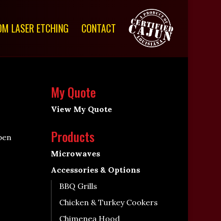
M LASER ETCHING
CONTACT
My Quote
View My Quote
Products
pen
Microwaves
Accessories & Options
BBQ Grills
Chicken & Turkey Cookers
Chimenea Hood