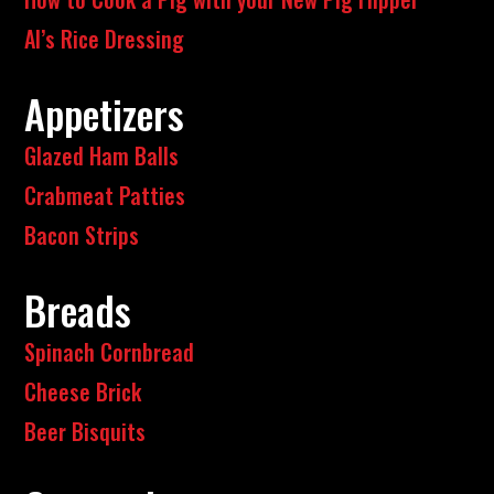
Al’s Rice Dressing
Appetizers
Glazed Ham Balls
Crabmeat Patties
Bacon Strips
Breads
Spinach Cornbread
Cheese Brick
Beer Bisquits