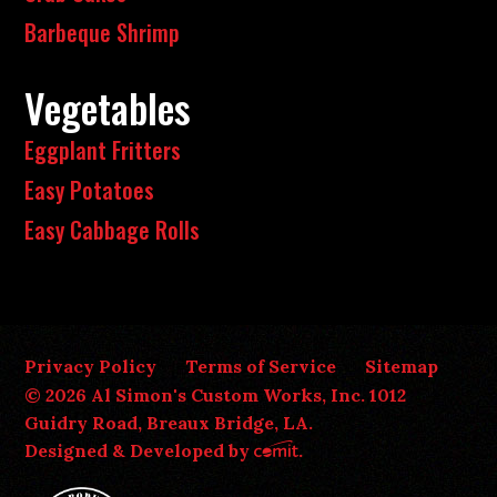
Barbeque Shrimp
Vegetables
Eggplant Fritters
Easy Potatoes
Easy Cabbage Rolls
Privacy Policy
Terms of Service
Sitemap
© 2026 Al Simon's Custom Works, Inc. 1012
Guidry Road, Breaux Bridge, LA.
Designed & Developed by
.