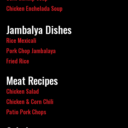
Chicken Enchelada Soup
Jambalya Dishes
Rice Mexicali
Pork Chop Jambalaya
Fried Rice
Meat Recipes
Chicken Salad
Chicken & Corn Chili
Patio Pork Chops