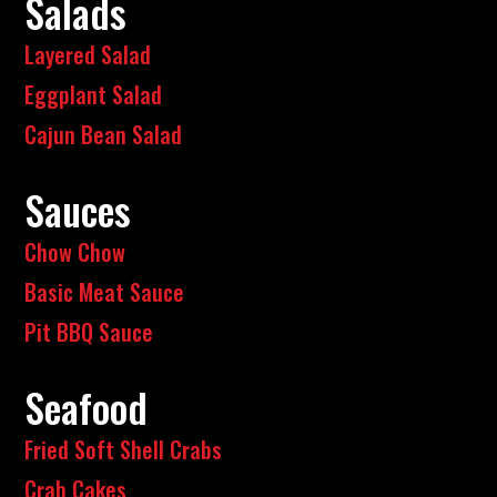
Salads
Layered Salad
Eggplant Salad
Cajun Bean Salad
Sauces
Chow Chow
Basic Meat Sauce
Pit BBQ Sauce
Seafood
Fried Soft Shell Crabs
Crab Cakes