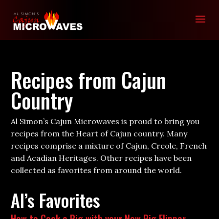
Recipes from Cajun
Country
Al Simon’s Cajun Microwaves is proud to bring you
recipes from the Heart of Cajun country. Many
recipes comprise a mixture of Cajun, Creole, French
and Acadian Heritages. Other recipes have been
collected as favorites from around the world.
Al’s Favorites
How to Cook a Pig with your New Pig Flipper