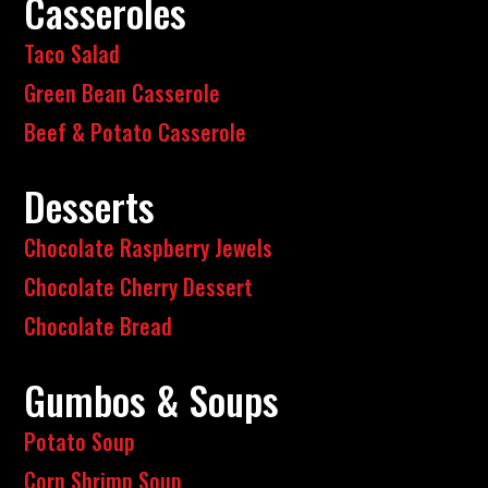
Casseroles
Taco Salad
Green Bean Casserole
Beef & Potato Casserole
Desserts
Chocolate Raspberry Jewels
Chocolate Cherry Dessert
Chocolate Bread
Gumbos & Soups
Potato Soup
Corn Shrimp Soup